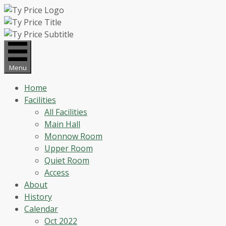
Skip
to
content
Menu
Home
Facilities
All Facilities
Main Hall
Monnow Room
Upper Room
Quiet Room
Access
About
History
Calendar
Oct 2022