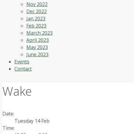
Nov 2022
Dec 2022
Jan 2023
Feb 2023
March 2023
April 2023
May 2023
June 2023
Events
Contact
Wake
Date:
Tuesday 14 Feb
Time: