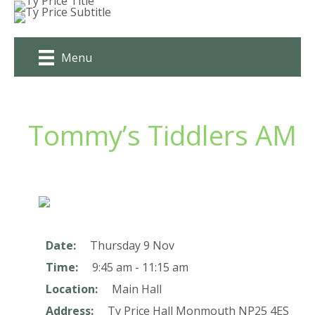
Skip
to
content
Menu
Tommy’s Tiddlers AM
Date:
Thursday 9 Nov
Time:
9:45 am - 11:15 am
Location:
Main Hall
Address:
Ty Price Hall
Monmouth
NP25 4ES