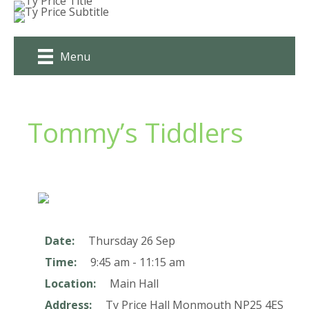
Skip
to
content
Menu
Tommy’s Tiddlers
Date:
Thursday 26 Sep
Time:
9:45 am - 11:15 am
Location:
Main Hall
Address:
Ty Price Hall
Monmouth
NP25 4ES