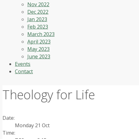
Nov 2022
Dec 2022
Jan 2023
Feb 2023
March 2023
April 2023
May 2023
June 2023
Events
Contact
Theology for Life
Date:
Monday 21 Oct
Time: