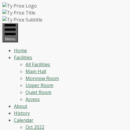
Skip
to
content
Menu
Home
Facilities
All Facilities
Main Hall
Monnow Room
Upper Room
Quiet Room
Access
About
History
Calendar
Oct 2022