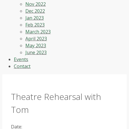
Nov 2022
Dec 2022
Jan 2023
Feb 2023
March 2023
April 2023
May 2023
June 2023
Events
Contact
Theatre Rehearsal with
Tom
Date: