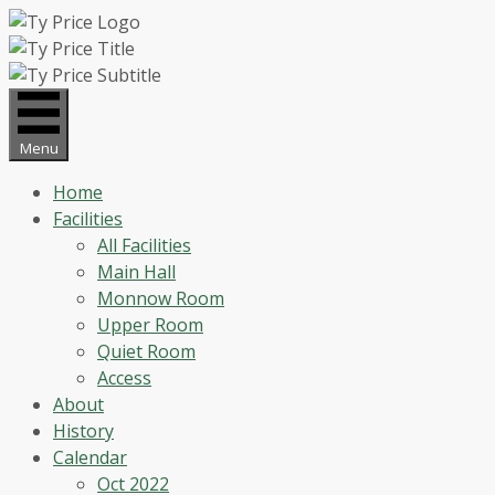
Skip
to
content
Menu
Home
Facilities
All Facilities
Main Hall
Monnow Room
Upper Room
Quiet Room
Access
About
History
Calendar
Oct 2022