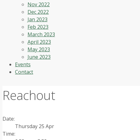
Nov 2022
Dec 2022
Jan 2023
Feb 2023
March 2023
April 2023
May 2023
June 2023
Events
Contact
Reachout
Date:
Thursday 25 Apr
Time: