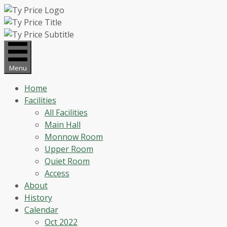
Skip
to
content
Menu
Home
Facilities
All Facilities
Main Hall
Monnow Room
Upper Room
Quiet Room
Access
About
History
Calendar
Oct 2022