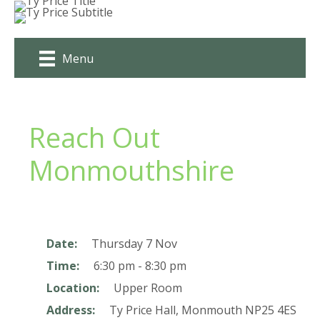
Skip
to
content
Menu
Reach Out
Monmouthshire
Date:
Thursday 7 Nov
Time:
6:30 pm - 8:30 pm
Location:
Upper Room
Address:
Ty Price Hall,
Monmouth
NP25 4ES