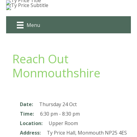
Skip
to
content
Menu
Reach Out
Monmouthshire
Date:
Thursday 24 Oct
Time:
6:30 pm - 8:30 pm
Location:
Upper Room
Address:
Ty Price Hall,
Monmouth
NP25 4ES