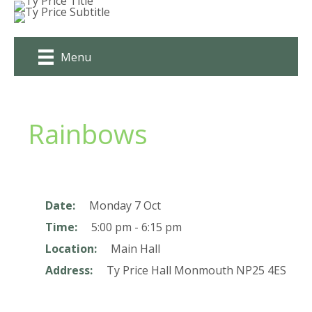
Skip
to
content
Menu
Rainbows
Date:
Monday 7 Oct
Time:
5:00 pm - 6:15 pm
Location:
Main Hall
Address:
Ty Price Hall
Monmouth
NP25 4ES