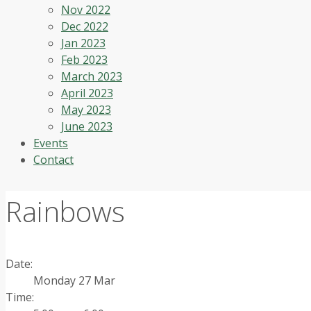
Nov 2022
Dec 2022
Jan 2023
Feb 2023
March 2023
April 2023
May 2023
June 2023
Events
Contact
Rainbows
Date:
Monday 27 Mar
Time: