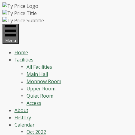
Skip
to
content
Menu
Home
Facilities
All Facilities
Main Hall
Monnow Room
Upper Room
Quiet Room
Access
About
History
Calendar
Oct 2022