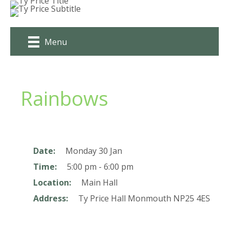
Skip
to
content
Menu
Rainbows
Date:
Monday 30 Jan
Time:
5:00 pm - 6:00 pm
Location:
Main Hall
Address:
Ty Price Hall
Monmouth
NP25 4ES