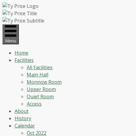
Skip
to
content
Menu
Home
Facilities
All Facilities
Main Hall
Monnow Room
Upper Room
Quiet Room
Access
About
History
Calendar
Oct 2022