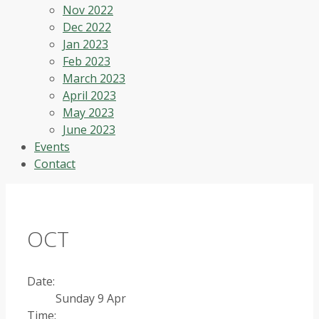
Nov 2022
Dec 2022
Jan 2023
Feb 2023
March 2023
April 2023
May 2023
June 2023
Events
Contact
OCT
Date:
Sunday 9 Apr
Time: