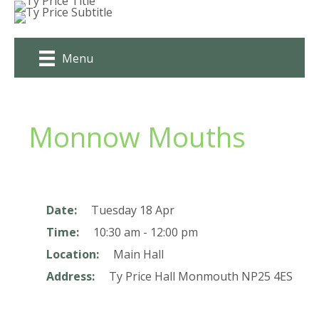
Skip
to
content
Menu
Monnow Mouths
Date:
Tuesday 18 Apr
Time:
10:30 am - 12:00 pm
Location:
Main Hall
Address:
Ty Price Hall
Monmouth
NP25 4ES