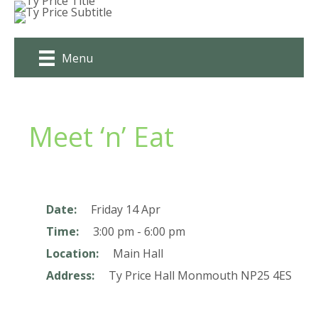
Skip
to
content
Menu
Meet ‘n’ Eat
Date:
Friday 14 Apr
Time:
3:00 pm - 6:00 pm
Location:
Main Hall
Address:
Ty Price Hall
Monmouth
NP25 4ES