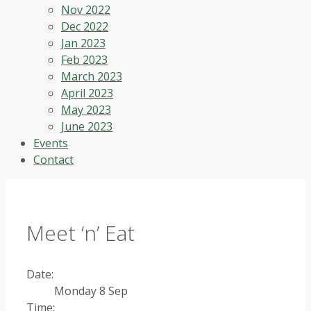
Nov 2022
Dec 2022
Jan 2023
Feb 2023
March 2023
April 2023
May 2023
June 2023
Events
Contact
Meet ‘n’ Eat
Date:
Monday 8 Sep
Time: