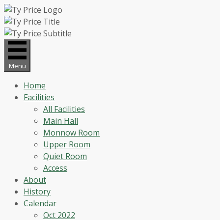
Skip
to
content
Menu
Home
Facilities
All Facilities
Main Hall
Monnow Room
Upper Room
Quiet Room
Access
About
History
Calendar
Oct 2022