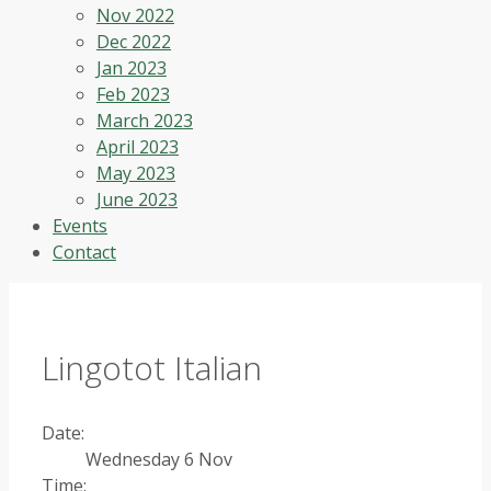
Nov 2022
Dec 2022
Jan 2023
Feb 2023
March 2023
April 2023
May 2023
June 2023
Events
Contact
Lingotot Italian
Date:
Wednesday 6 Nov
Time: