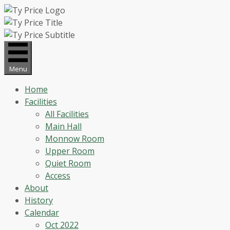
Skip
to
content
Menu
Home
Facilities
All Facilities
Main Hall
Monnow Room
Upper Room
Quiet Room
Access
About
History
Calendar
Oct 2022