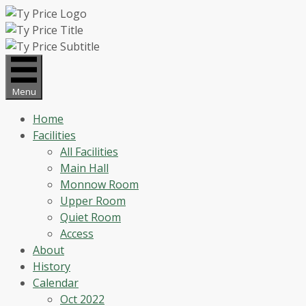
Skip
to
content
Menu
Home
Facilities
All Facilities
Main Hall
Monnow Room
Upper Room
Quiet Room
Access
About
History
Calendar
Oct 2022