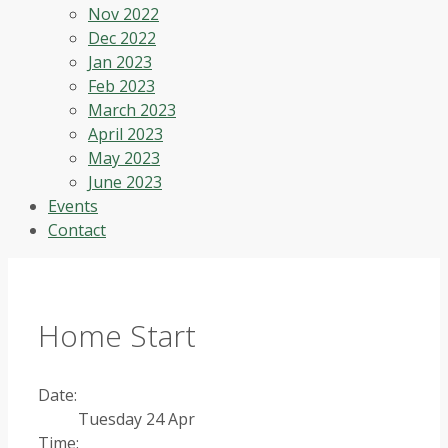
Nov 2022
Dec 2022
Jan 2023
Feb 2023
March 2023
April 2023
May 2023
June 2023
Events
Contact
Home Start
Date:
Tuesday 24 Apr
Time: