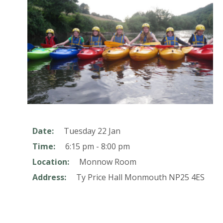
Date:
Tuesday 22 Jan
Time:
6:15 pm - 8:00 pm
Location:
Monnow Room
Address:
Ty Price Hall
Monmouth
NP25 4ES