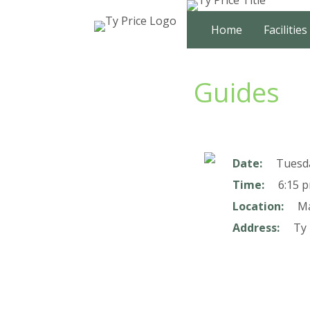
Skip
to
Home
Facilities
content
Guides
Date:
Tuesd
Time:
6:15 p
Location:
Ma
Address:
Ty 