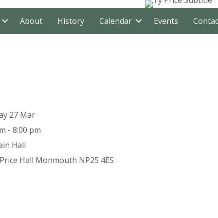
About
History
Calendar
Events
Contac
ay 27 Mar
m - 8:00 pm
in Hall
Price Hall
Monmouth
NP25 4ES