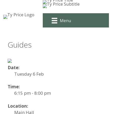
Skip
to
content
Menu
Guides
Date:
Tuesday 6 Feb
Time:
6:15 pm - 8:00 pm
Location:
Main Hall