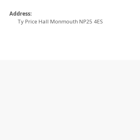
Address:
Ty Price Hall
Monmouth
NP25 4ES