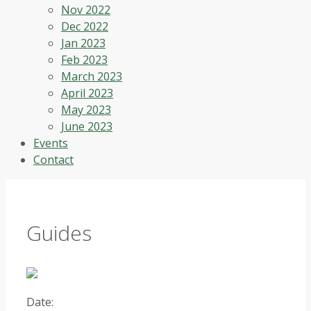
Nov 2022
Dec 2022
Jan 2023
Feb 2023
March 2023
April 2023
May 2023
June 2023
Events
Contact
Guides
Date: