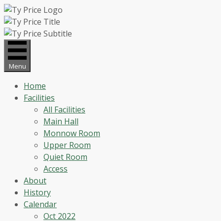
Skip
to
content
Menu
Home
Facilities
All Facilities
Main Hall
Monnow Room
Upper Room
Quiet Room
Access
About
History
Calendar
Oct 2022