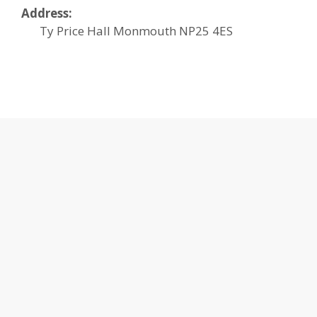
Address:
Ty Price Hall
Monmouth
NP25 4ES