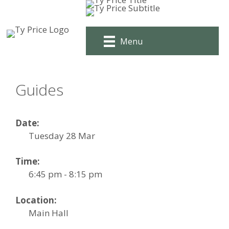
Skip
to
content
Menu
Guides
Date:
Tuesday 28 Mar
Time:
6:45 pm - 8:15 pm
Location:
Main Hall