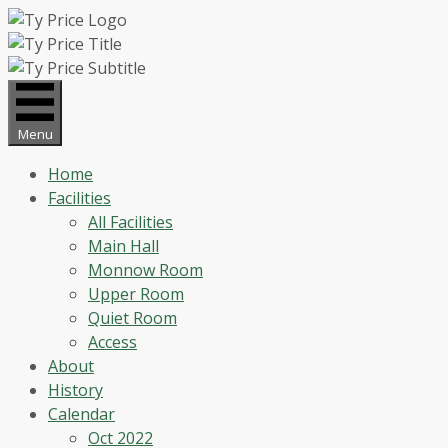
Skip
to
content
Menu
Home
Facilities
All Facilities
Main Hall
Monnow Room
Upper Room
Quiet Room
Access
About
History
Calendar
Oct 2022