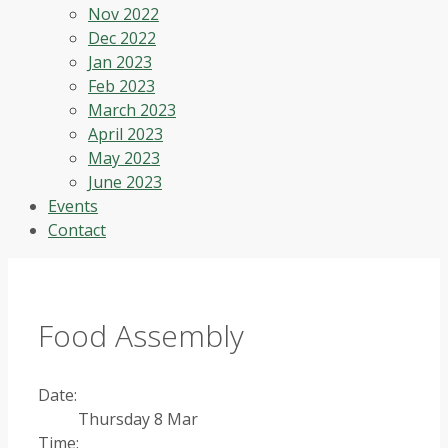
Nov 2022
Dec 2022
Jan 2023
Feb 2023
March 2023
April 2023
May 2023
June 2023
Events
Contact
Food Assembly
Date:
Thursday 8 Mar
Time: