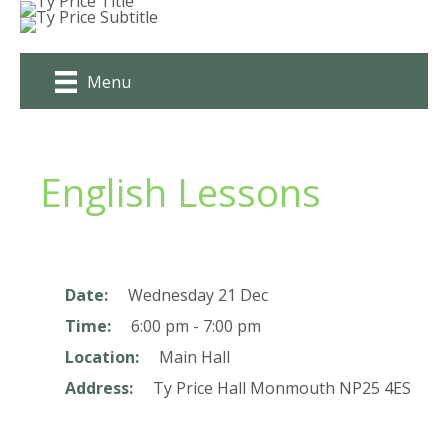
Skip
to
content
Menu
English Lessons
Date:
Wednesday 21 Dec
Time:
6:00 pm - 7:00 pm
Location:
Main Hall
Address:
Ty Price Hall
Monmouth
NP25 4ES