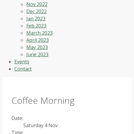
Nov 2022
Dec 2022
Jan 2023
Feb 2023
March 2023
April 2023
May 2023
June 2023
Events
Contact
Coffee Morning
Date:
Saturday 4 Nov
Time: