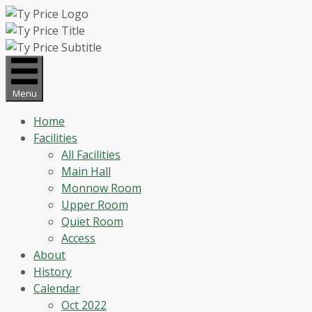
Skip
to
content
Menu
Home
Facilities
All Facilities
Main Hall
Monnow Room
Upper Room
Quiet Room
Access
About
History
Calendar
Oct 2022