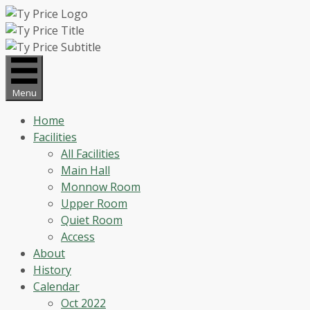
Skip
to
content
Menu
Home
Facilities
All Facilities
Main Hall
Monnow Room
Upper Room
Quiet Room
Access
About
History
Calendar
Oct 2022