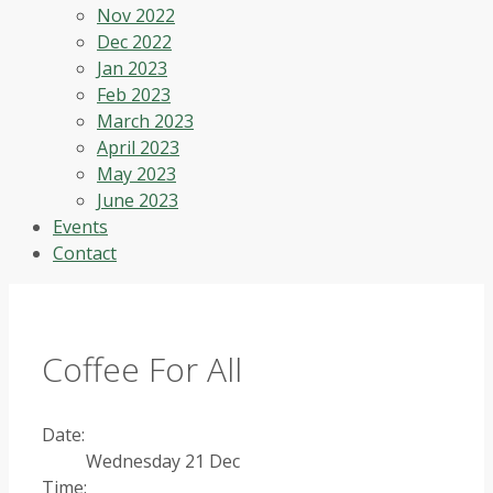
Nov 2022
Dec 2022
Jan 2023
Feb 2023
March 2023
April 2023
May 2023
June 2023
Events
Contact
Coffee For All
Date:
Wednesday 21 Dec
Time: