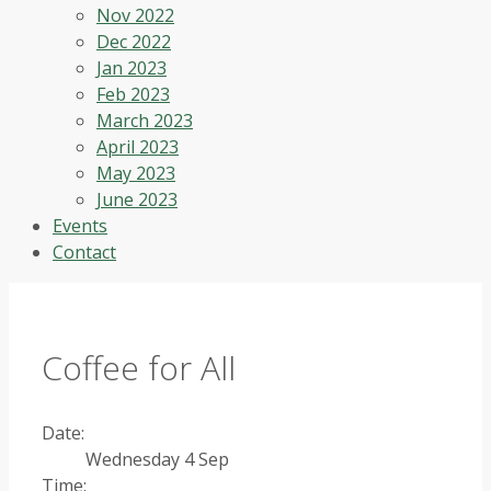
Nov 2022
Dec 2022
Jan 2023
Feb 2023
March 2023
April 2023
May 2023
June 2023
Events
Contact
Coffee for All
Date:
Wednesday 4 Sep
Time: