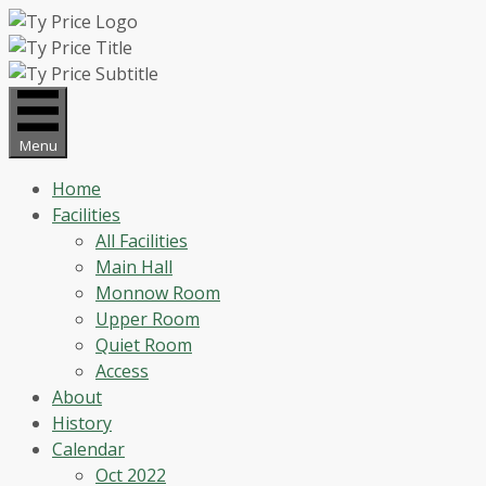
Skip
to
content
Menu
Home
Facilities
All Facilities
Main Hall
Monnow Room
Upper Room
Quiet Room
Access
About
History
Calendar
Oct 2022