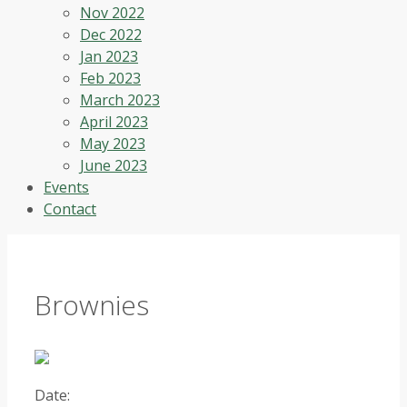
Nov 2022
Dec 2022
Jan 2023
Feb 2023
March 2023
April 2023
May 2023
June 2023
Events
Contact
Brownies
Date: