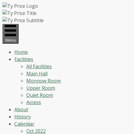
Skip
to
content
Menu
Home
Facilities
All Facilities
Main Hall
Monnow Room
Upper Room
Quiet Room
Access
About
History
Calendar
Oct 2022