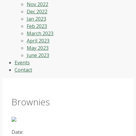
Nov 2022
Dec 2022
Jan 2023
Feb 2023
March 2023
April 2023
May 2023
June 2023
Events
Contact
Brownies
Date: