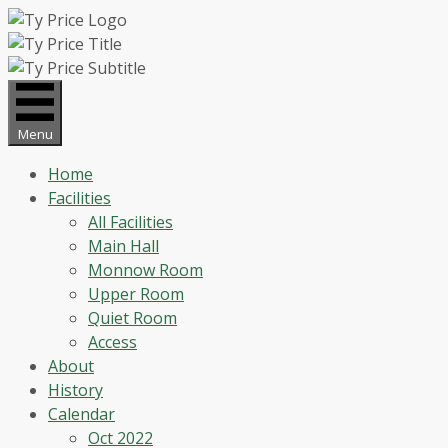
Skip
to
content
Menu
Home
Facilities
All Facilities
Main Hall
Monnow Room
Upper Room
Quiet Room
Access
About
History
Calendar
Oct 2022