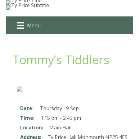
Skip
to
content
Menu
Tommy’s Tiddlers
Date:
Thursday 19 Sep
Time:
1:15 pm - 2:45 pm
Location:
Main Hall
Address:
Ty Price Hall
Monmouth
NP25 4ES