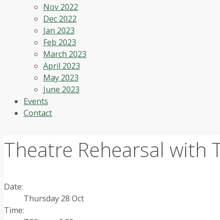
Nov 2022
Dec 2022
Jan 2023
Feb 2023
March 2023
April 2023
May 2023
June 2023
Events
Contact
Theatre Rehearsal with
Date:
Thursday 28 Oct
Time: