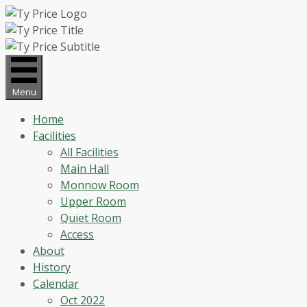
Skip
to
content
Menu
Home
Facilities
All Facilities
Main Hall
Monnow Room
Upper Room
Quiet Room
Access
About
History
Calendar
Oct 2022