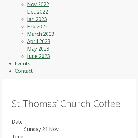
Nov 2022
Dec 2022
Jan 2023
Feb 2023
March 2023
April 2023
May 2023
June 2023
Events
Contact
St Thomas’ Church Coffee
Date:
Sunday 21 Nov
Time: