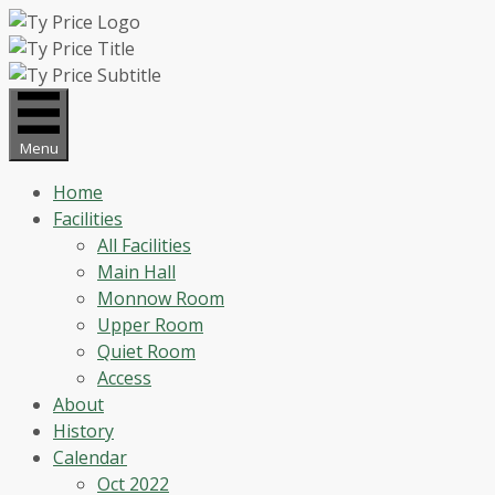
Skip
to
content
Menu
Home
Facilities
All Facilities
Main Hall
Monnow Room
Upper Room
Quiet Room
Access
About
History
Calendar
Oct 2022