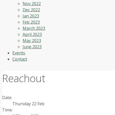
Nov 2022
Dec 2022
Jan 2023
Feb 2023
March 2023
April 2023
May 2023
June 2023
Events
Contact
Reachout
Date:
Thursday 22 Feb
Time: