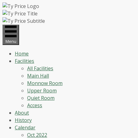
Skip
to
content
Menu
Home
Facilities
All Facilities
Main Hall
Monnow Room
Upper Room
Quiet Room
Access
About
History
Calendar
Oct 2022