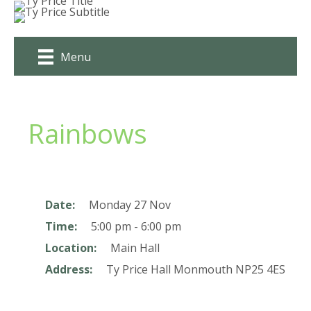
Skip
to
content
Menu
Rainbows
Date:
Monday 27 Nov
Time:
5:00 pm - 6:00 pm
Location:
Main Hall
Address:
Ty Price Hall
Monmouth
NP25 4ES