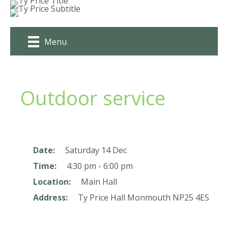
Skip
to
content
Menu
Outdoor service
Date:
Saturday 14 Dec
Time:
4:30 pm - 6:00 pm
Location:
Main Hall
Address:
Ty Price Hall
Monmouth
NP25 4ES