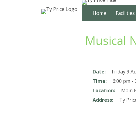
Skip
to
Home
Facilities
content
Musical 
Date:
Friday 9 A
Time:
6:00 pm - 
Location:
Main H
Address:
Ty Pric