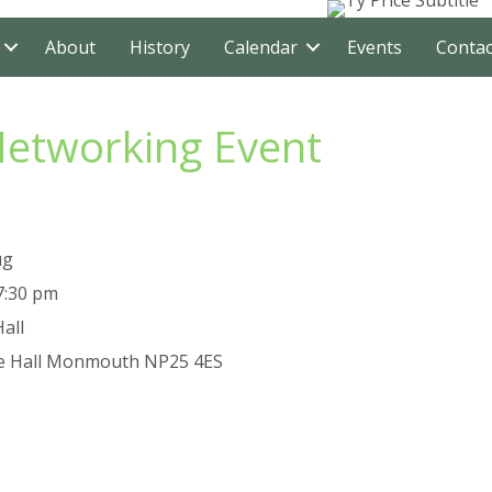
About
History
Calendar
Events
Contac
Networking Event
ug
7:30 pm
all
e Hall
Monmouth
NP25 4ES