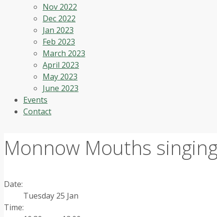
Nov 2022
Dec 2022
Jan 2023
Feb 2023
March 2023
April 2023
May 2023
June 2023
Events
Contact
Monnow Mouths singing
Date:
Tuesday 25 Jan
Time: