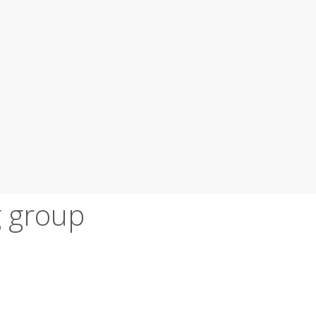
 group