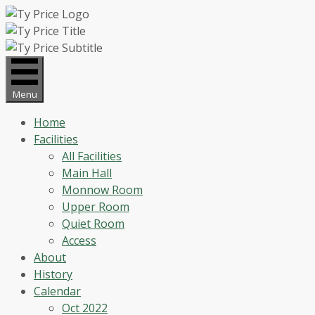
Skip
to
content
Menu
Home
Facilities
All Facilities
Main Hall
Monnow Room
Upper Room
Quiet Room
Access
About
History
Calendar
Oct 2022