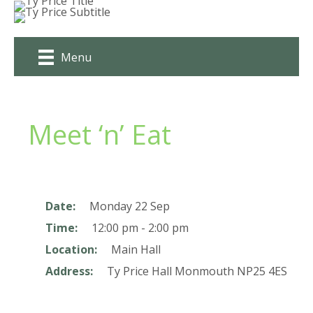
Skip
to
content
Menu
Meet ‘n’ Eat
Date:
Monday 22 Sep
Time:
12:00 pm - 2:00 pm
Location:
Main Hall
Address:
Ty Price Hall
Monmouth
NP25 4ES