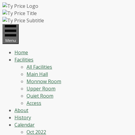
Skip
to
content
Menu
Home
Facilities
All Facilities
Main Hall
Monnow Room
Upper Room
Quiet Room
Access
About
History
Calendar
Oct 2022