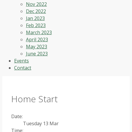
Nov 2022
Dec 2022
Jan 2023
Feb 2023
March 2023
April 2023
May 2023
June 2023
Events
Contact
Home Start
Date:
Tuesday 13 Mar
Time: