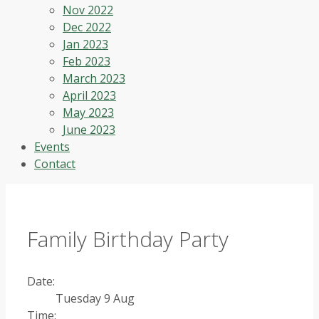
Nov 2022
Dec 2022
Jan 2023
Feb 2023
March 2023
April 2023
May 2023
June 2023
Events
Contact
Family Birthday Party
Date:
Tuesday 9 Aug
Time: