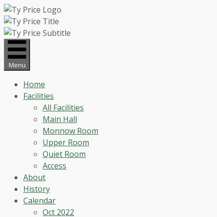
Skip
to
content
Menu
Home
Facilities
All Facilities
Main Hall
Monnow Room
Upper Room
Quiet Room
Access
About
History
Calendar
Oct 2022