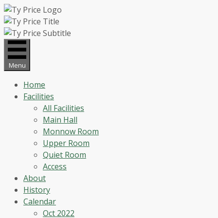
Skip
to
content
Menu
Home
Facilities
All Facilities
Main Hall
Monnow Room
Upper Room
Quiet Room
Access
About
History
Calendar
Oct 2022