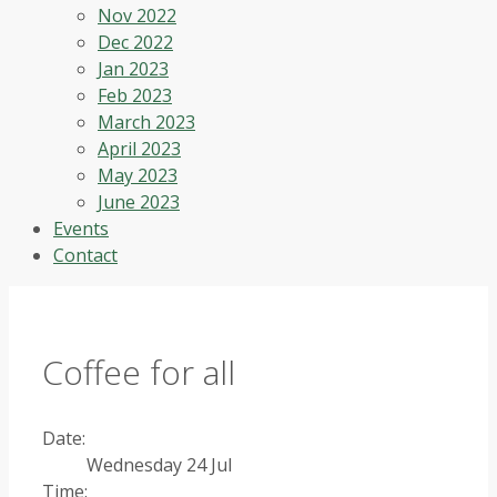
Nov 2022
Dec 2022
Jan 2023
Feb 2023
March 2023
April 2023
May 2023
June 2023
Events
Contact
Coffee for all
Date:
Wednesday 24 Jul
Time: