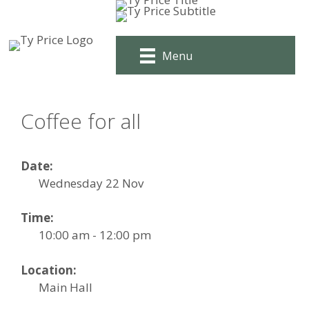
Skip
to
content
Menu
Coffee for all
Date:
Wednesday 22 Nov
Time:
10:00 am - 12:00 pm
Location:
Main Hall