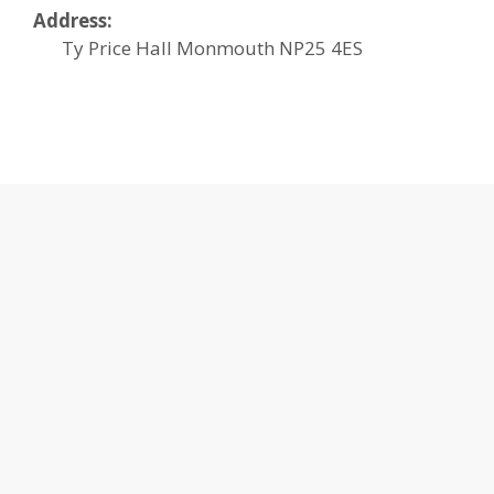
Address:
Ty Price Hall
Monmouth
NP25 4ES