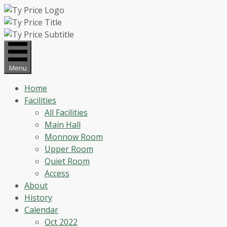
Skip
to
content
Menu
Home
Facilities
All Facilities
Main Hall
Monnow Room
Upper Room
Quiet Room
Access
About
History
Calendar
Oct 2022