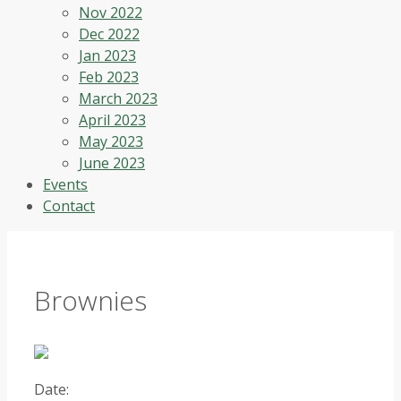
Nov 2022
Dec 2022
Jan 2023
Feb 2023
March 2023
April 2023
May 2023
June 2023
Events
Contact
Brownies
Date: